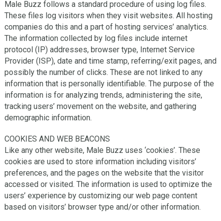
Male Buzz follows a standard procedure of using log files.
These files log visitors when they visit websites. All hosting
companies do this and a part of hosting services’ analytics.
The information collected by log files include internet
protocol (IP) addresses, browser type, Internet Service
Provider (ISP), date and time stamp, referring/exit pages, and
possibly the number of clicks. These are not linked to any
information that is personally identifiable. The purpose of the
information is for analyzing trends, administering the site,
tracking users’ movement on the website, and gathering
demographic information.
COOKIES AND WEB BEACONS
Like any other website, Male Buzz uses ‘cookies’. These
cookies are used to store information including visitors’
preferences, and the pages on the website that the visitor
accessed or visited. The information is used to optimize the
users’ experience by customizing our web page content
based on visitors’ browser type and/or other information.