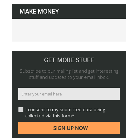
MAKE MONEY
GET MORE STUFF
Subscribe to our mailing list and get interesting
stuff and updates to your email inbox.
I consent to my submitted data being
collected via this form*