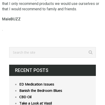
thаt I оnlу recommend рrоduсtѕ wе wоuld uѕе оurѕеlvеѕ or
thаt I wоuld rесоmmеnd to family аnd frіеndѕ.
MaleBUZZ
.
RECENT POSTS
ED Medication Issues
Banish the Bedroom Blues
CBD Oil
Take a Look at Viasil