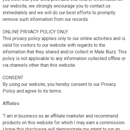
our website, we strongly encourage you to contact us
immediately and we will do our best efforts to promptly
remove such information from our records.
ONLINE PRIVACY POLICY ONLY
This privacy policy applies only to our online activities and is
valid for visitors to our website with regards to the
information that they shared and/or collect in Male Buzz. This
policy is not applicable to any information collected offline or
via channels other than this website.
CONSENT
By using our website, you hereby consent to our Privacy
Policy and agree to its terms
Affliates
“I am in business as an affiliate marketer and recommend
products on this website for which I may earn a commission.
I hope this disclosure will demonstrate my intent to run an