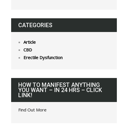
CATEGORIES
Article
CBD
Erectile Dysfunction
HOW TO MANIFEST ANYTHING
YOU WANT – IN 24 HRS – CLICK
LINK!
Find Out More