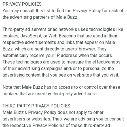
PRIVACY POLICIES
You may consult this list to find the Privacy Policy for each of
the advertising partners of Male Buzz.
Third-party ad servers or ad networks uses technologies like
cookies, JavaScript, or Web Beacons that are used in their
respective advertisements and links that appear on Male
Buzz, which are sent directly to users’ browser. They
automatically receive your IP address when this occurs.
These technologies are used to measure the effectiveness
of their advertising campaigns and/or to personalize the
advertising content that you see on websites that you visit.
Note that Male Buzz has no access to or control over these
cookies that are used by third-party advertisers.
THIRD PARTY PRIVACY POLICIES
Male Buzz’s Privacy Policy does not apply to other
advertisers or websites. Thus, we are advising you to consult
the respective Privacy Policies of these third-party ad