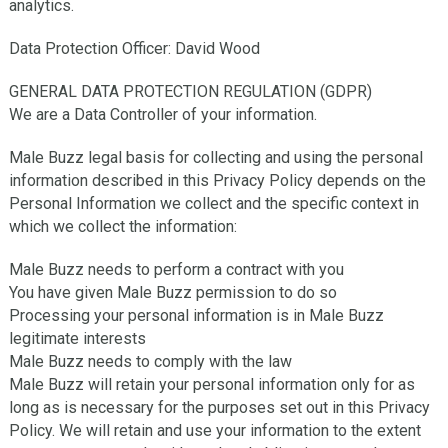
analytics.
Data Protection Officer: David Wood
GENERAL DATA PROTECTION REGULATION (GDPR)
We are a Data Controller of your information.
Male Buzz legal basis for collecting and using the personal
information described in this Privacy Policy depends on the
Personal Information we collect and the specific context in
which we collect the information:
Male Buzz needs to perform a contract with you
You have given Male Buzz permission to do so
Processing your personal information is in Male Buzz
legitimate interests
Male Buzz needs to comply with the law
Male Buzz will retain your personal information only for as
long as is necessary for the purposes set out in this Privacy
Policy. We will retain and use your information to the extent