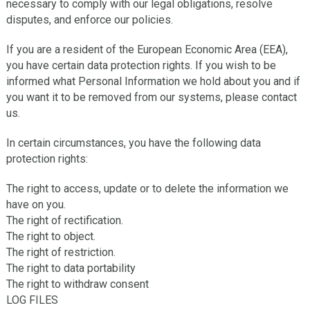
necessary to comply with our legal obligations, resolve
disputes, and enforce our policies.
If you are a resident of the European Economic Area (EEA),
you have certain data protection rights. If you wish to be
informed what Personal Information we hold about you and if
you want it to be removed from our systems, please contact
us.
In certain circumstances, you have the following data
protection rights:
The right to access, update or to delete the information we
have on you.
The right of rectification.
The right to object.
The right of restriction.
The right to data portability
The right to withdraw consent
LOG FILES