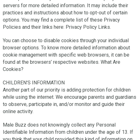
servers for more detailed information. It may include their
practices and instructions about how to opt-out of certain
options. You may find a complete list of these Privacy
Policies and their links here: Privacy Policy Links.
You can choose to disable cookies through your individual
browser options. To know more detailed information about
cookie management with specific web browsers, it can be
found at the browsers’ respective websites. What Are
Cookies?
CHILDREN’S INFORMATION
Another part of our priority is adding protection for children
while using the internet. We encourage parents and guardians
to observe, participate in, and/or monitor and guide their
online activity.
Male Buzz does not knowingly collect any Personal
Identifiable Information from children under the age of 13. If
you think that your child provided this kind of information on