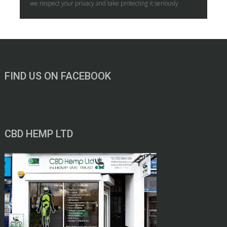
we respect your privacy and take protecting it seriously
FIND US ON FACEBOOK
CBD HEMP LTD