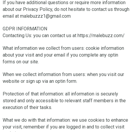
If you have additional questions or require more information
about our Privacy Policy, do not hesitate to contact us through
email at malebuzzz1@gmail.com
GDPR INFORMATION
Contacting Us: you can contact us at https://malebuzz.com/
What information we collect from users: cookie information
about your visit and your email if you complete any optin
forms on our site.
When we collect information from users: when you visit our
website or sign up via an optin form.
Protection of that information: all information is securely
stored and only accessible to relevant staff members in the
execution of their tasks.
What we do with that information: we use cookies to enhance
your visit, remember if you are logged in and to collect visit