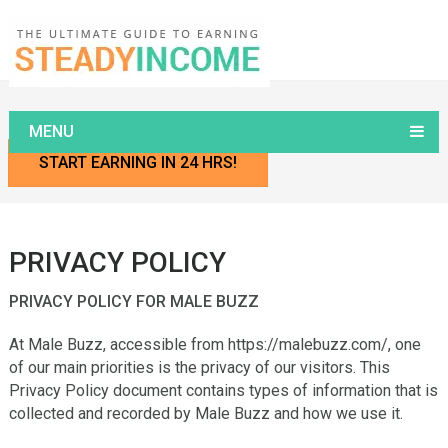
Home
Privacy Policy
MENU
START EARNING IN 24 HRS!
PRIVACY POLICY
PRIVACY POLICY FOR MALE BUZZ
At Male Buzz, accessible from https://malebuzz.com/, one
of our main priorities is the privacy of our visitors. This
Privacy Policy document contains types of information that is
collected and recorded by Male Buzz and how we use it.