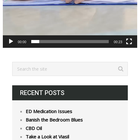
00:00
00:23
RECENT POSTS
ED Medication Issues
Banish the Bedroom Blues
CBD Oil
Take a Look at Viasil