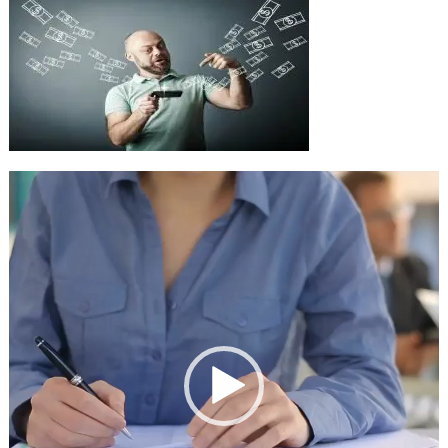
Video
Player