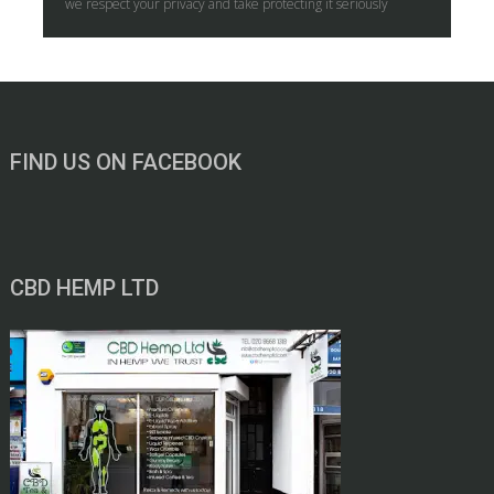
we respect your privacy and take protecting it seriously
FIND US ON FACEBOOK
CBD HEMP LTD