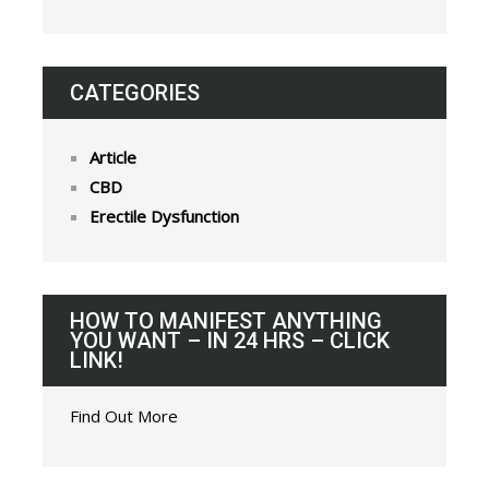
CATEGORIES
Article
CBD
Erectile Dysfunction
HOW TO MANIFEST ANYTHING
YOU WANT – IN 24 HRS – CLICK
LINK!
Find Out More