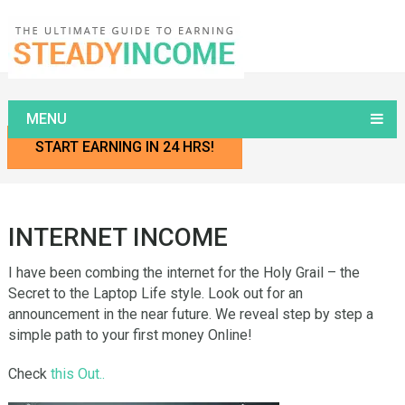
Home
Internet INCOME
MENU
START EARNING IN 24 HRS!
INTERNET INCOME
I have been combing the internet for the Holy Grail – the
Secret to the Laptop Life style. Look out for an
announcement in the near future. We reveal step by step a
simple path to your first money Online!
Check
this Out..