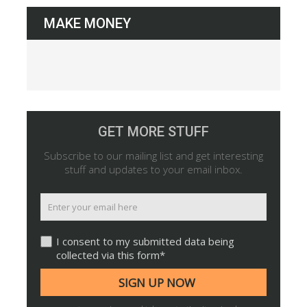
MAKE MONEY
GET MORE STUFF
Subscribe to our mailing list and get interesting
stuff and updates to your email inbox.
I consent to my submitted data being
collected via this form*